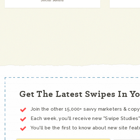
Social Media
Get The Latest Swipes In Y
Join the other 15,000+ savvy marketers & cop
Each week, you'll receive new "Swipe Studies"
You'll be the first to know about new site feat