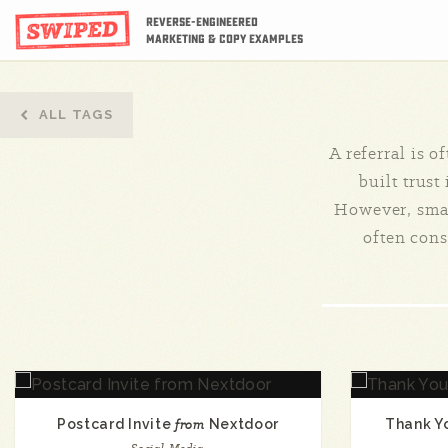
Reverse-Engineered
Marketing & Copy Examples
ALL TAGS
A referral is o
built trust
However, smar
often consi
Postcard Invite
from
Nextdoor
Thank Y