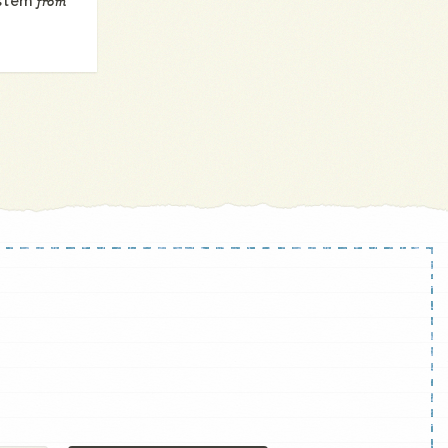
ystem
from