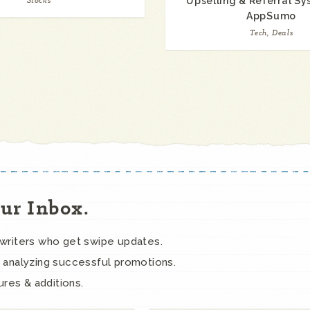
Stocks
Upselling & Referral S
AppSumo
Tech, Deals
our Inbox.
ywriters who get swipe updates.
 analyzing successful promotions.
ures & additions.