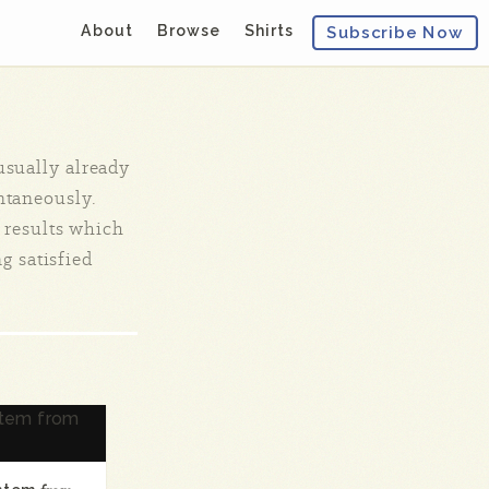
About
Browse
Shirts
Subscribe Now
 usually already
ontaneously.
 results which
ng satisfied