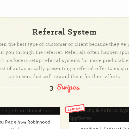
Referral System
ften the best type of customer or client because they’ve
 in you through the referrer. Referrals often happen sp
t marketers setup referral systems for more predictable
st of automatically presenting a referral offer to existi
customers that will reward them for their efforts.
Swipes
3
Control
ou Page
from
Robinhood