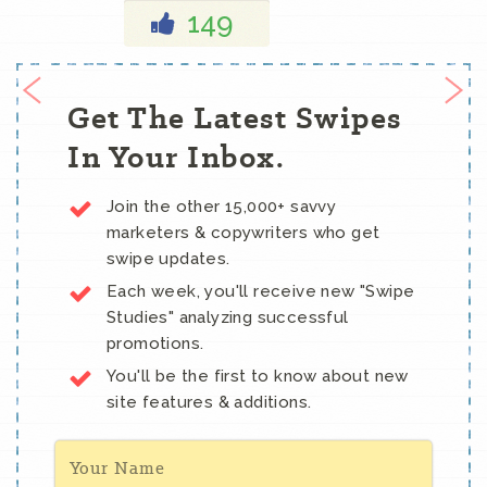
149
Get The Latest Swipes
In Your Inbox.
Join the other 15,000+ savvy
marketers & copywriters who get
swipe updates.
Each week, you'll receive new "Swipe
Studies" analyzing successful
promotions.
You'll be the first to know about new
site features & additions.