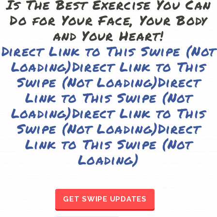
Direct Link to This Swipe (Not
Loading)
Direct Link to This
Swipe (Not Loading)
Direct
Link to This Swipe (Not
Loading)
Direct Link to This
Swipe (Not Loading)
Direct
Link to This Swipe (Not
Loading)
GET SWIPE UPDATES