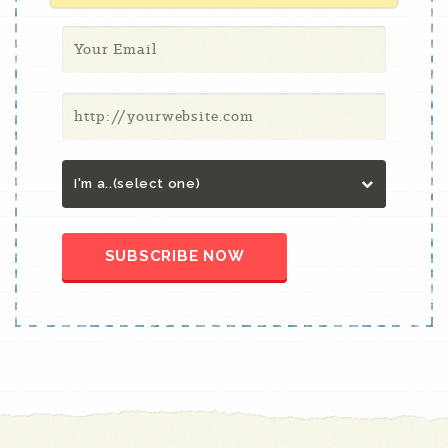
I'm a..(select one)