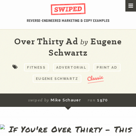
Reverse-Engineered Marketing & Copy Examples
Over Thirty Ad
Eugene
by
Schwartz
FITNESS
ADVERTORIAL
PRINT AD
Classic
EUGENE SCHWARTZ
swiped by
ran
Mike Schauer
1970